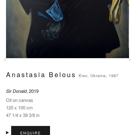
‹
›
Anastasia Belous
Kiev, Ukraine, 1987
Sir Donald
, 2019
Oil on canvas
120 x 100 cm
47 1/4 x 39 3/8 in
ENQUIRE