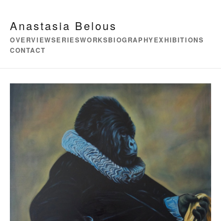
Anastasia Belous
OVERVIEW
SERIES
WORKS
BIOGRAPHY
EXHIBITIONS
CONTACT