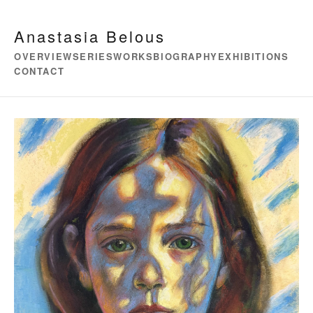
Anastasia Belous
OVERVIEW
SERIES
WORKS
BIOGRAPHY
EXHIBITIONS
CONTACT