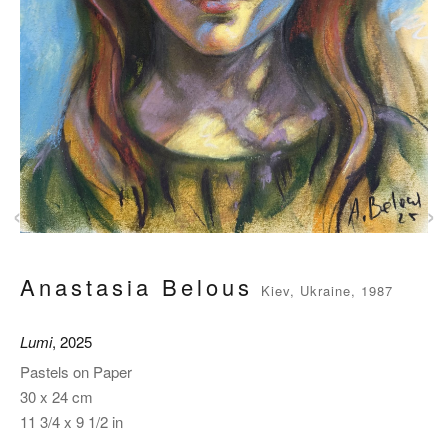
‹
›
Anastasia Belous
Kiev, Ukraine, 1987
Lumi
, 2025
Pastels on Paper
30 x 24 cm
11 3/4 x 9 1/2 in