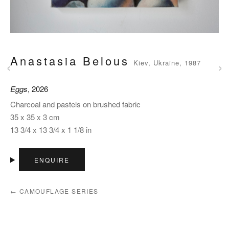
Anastasia Belous
‹
›
Kiev, Ukraine, 1987
Eggs
, 2026
Charcoal and pastels on brushed fabric
35 x 35 x 3 cm
13 3/4 x 13 3/4 x 1 1/8 in
ENQUIRE
← CAMOUFLAGE SERIES