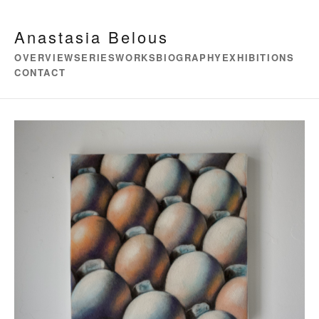
Anastasia Belous
OVERVIEW
SERIES
WORKS
BIOGRAPHY
EXHIBITIONS
CONTACT