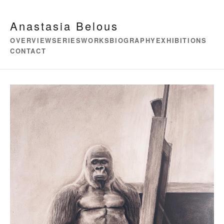
Anastasia Belous
OVERVIEW
SERIES
WORKS
BIOGRAPHY
EXHIBITIONS
CONTACT