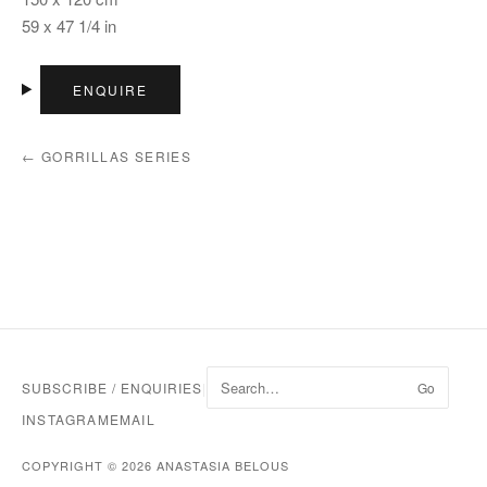
59 x 47 1/4 in
ENQUIRE
← GORRILLAS SERIES
SUBSCRIBE / ENQUIRIES
|
Go
INSTAGRAM
EMAIL
COPYRIGHT © 2026 ANASTASIA BELOUS