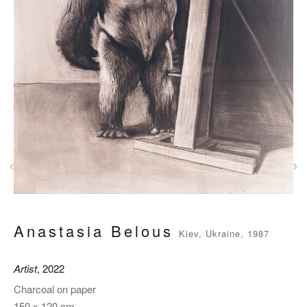
‹
›
Anastasia Belous
Kiev, Ukraine, 1987
Artist
, 2022
Charcoal on paper
150 x 120 cm